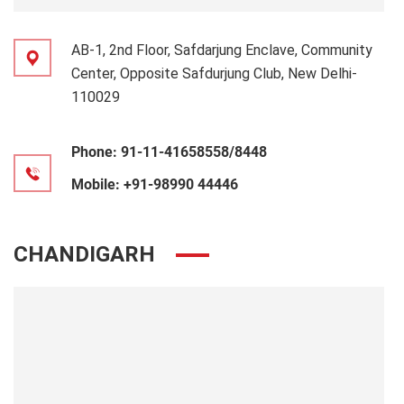
AB-1, 2nd Floor, Safdarjung Enclave, Community
Center, Opposite Safdurjung Club, New Delhi-
110029
Phone:
91-11-41658558/8448
Mobile:
+91-98990 44446
CHANDIGARH