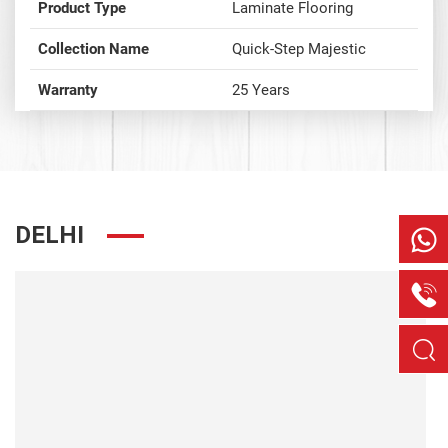
Product Type
Laminate Flooring
Collection Name
Quick-Step Majestic
Warranty
25 Years
DELHI