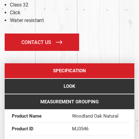
Class 32
Click
Water resistant
CONTACT US
SPECIFICATION
LOOK
MEASUREMENT GROUPING
Product Name
Woodland Oak Natural
Product ID
MJ3546