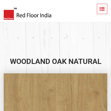
WOODLAND OAK NATURAL