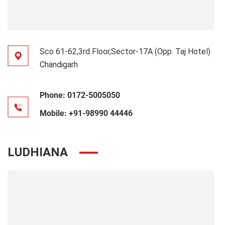
Sco 61-62,3rd Floor,Sector-17A (Opp. Taj Hotel)
Chandigarh
Phone:
0172-5005050
Mobile:
+91-98990 44446
LUDHIANA