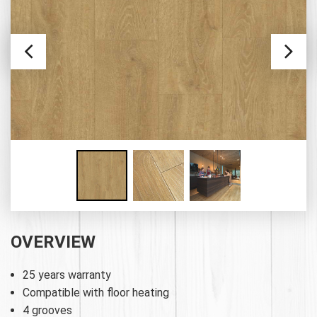
OVERVIEW
25 years warranty
Compatible with floor heating
4 grooves