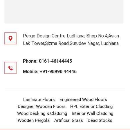
Pergo Design Centre Ludhiana, Shop No.4,Asian
Lak Tower,Sizma Road,Gurudev Nagar, Ludhiana
Phone:
0161-46144445
Mobile:
+91-98990 44446
Laminate Floors
Engineered Wood Floors
Designer Wooden Floors
HPL Exterior Cladding
Wood Decking & Cladding
Interior Wall Cladding
Wooden Pergola
Artificial Grass
Dead Stocks