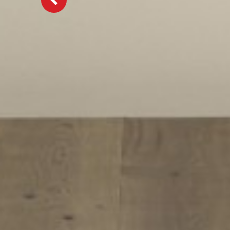
Previous