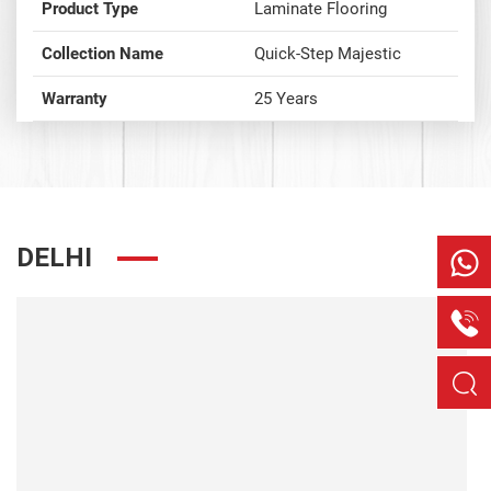
Product Type
Laminate Flooring
Collection Name
Quick-Step Majestic
Warranty
25 Years
DELHI