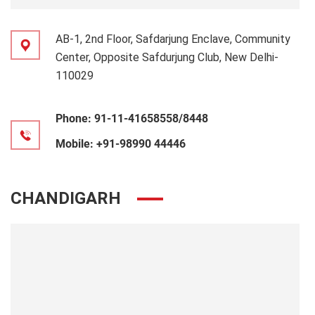
AB-1, 2nd Floor, Safdarjung Enclave, Community
Center, Opposite Safdurjung Club, New Delhi-
110029
Phone:
91-11-41658558/8448
Mobile:
+91-98990 44446
CHANDIGARH