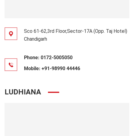
Sco 61-62,3rd Floor,Sector-17A (Opp. Taj Hotel)
Chandigarh
Phone:
0172-5005050
Mobile:
+91-98990 44446
LUDHIANA