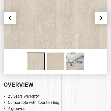
OVERVIEW
25 years warranty
Compatible with floor heating
4 grooves