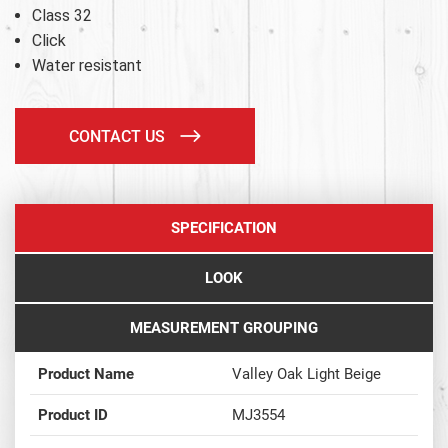
Class 32
Click
Water resistant
CONTACT US
SPECIFICATION
LOOK
MEASUREMENT GROUPING
Product Name
Valley Oak Light Beige
Product ID
MJ3554