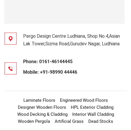
Pergo Design Centre Ludhiana, Shop No.4,Asian
Lak Tower,Sizma Road,Gurudev Nagar, Ludhiana
Phone:
0161-46144445
Mobile:
+91-98990 44446
Laminate Floors
Engineered Wood Floors
Designer Wooden Floors
HPL Exterior Cladding
Wood Decking & Cladding
Interior Wall Cladding
Wooden Pergola
Artificial Grass
Dead Stocks