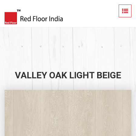
VALLEY OAK LIGHT BEIGE