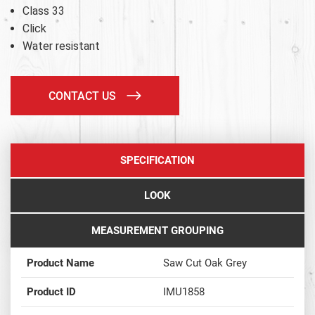
Class 33
Click
Water resistant
CONTACT US
SPECIFICATION
LOOK
MEASUREMENT GROUPING
Product Name
Saw Cut Oak Grey
Product ID
IMU1858