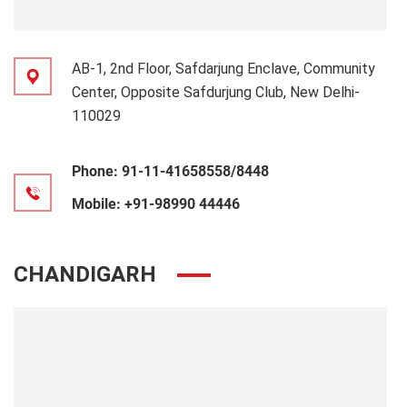
AB-1, 2nd Floor, Safdarjung Enclave, Community
Center, Opposite Safdurjung Club, New Delhi-
110029
Phone:
91-11-41658558/8448
Mobile:
+91-98990 44446
CHANDIGARH