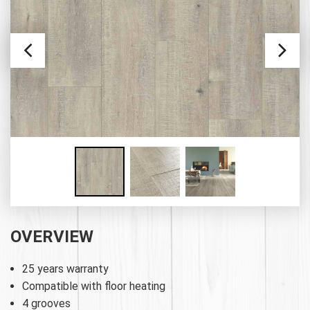
OVERVIEW
25 years warranty
Compatible with floor heating
4 grooves