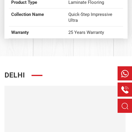
Product Type
Laminate Flooring
Collection Name
Quick-Step Impressive
Ultra
Warranty
25 Years Warranty
DELHI