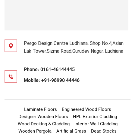
Pergo Design Centre Ludhiana, Shop No.4,Asian
Lak Tower,Sizma Road,Gurudev Nagar, Ludhiana
Phone:
0161-46144445
Mobile:
+91-98990 44446
Laminate Floors
Engineered Wood Floors
Designer Wooden Floors
HPL Exterior Cladding
Wood Decking & Cladding
Interior Wall Cladding
Wooden Pergola
Artificial Grass
Dead Stocks