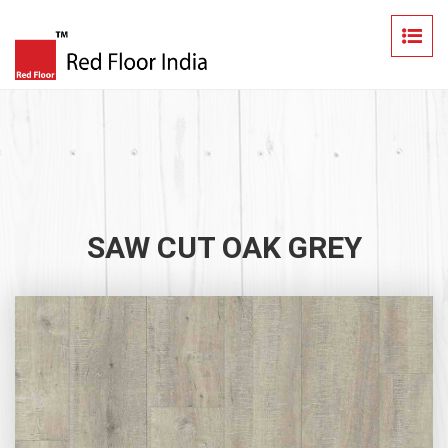
SAW CUT OAK GREY