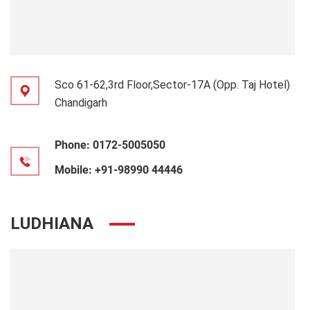
Sco 61-62,3rd Floor,Sector-17A (Opp. Taj Hotel)
Chandigarh
Phone:
0172-5005050
Mobile:
+91-98990 44446
LUDHIANA