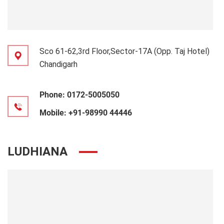
Sco 61-62,3rd Floor,Sector-17A (Opp. Taj Hotel)
Chandigarh
Phone:
0172-5005050
Mobile:
+91-98990 44446
LUDHIANA