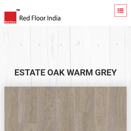
ESTATE OAK WARM GREY