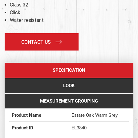
Class 32
Click
Water resistant
CONTACT US
SPECIFICATION
LOOK
MEASUREMENT GROUPING
Product Name
Estate Oak Warm Grey
Product ID
EL3840