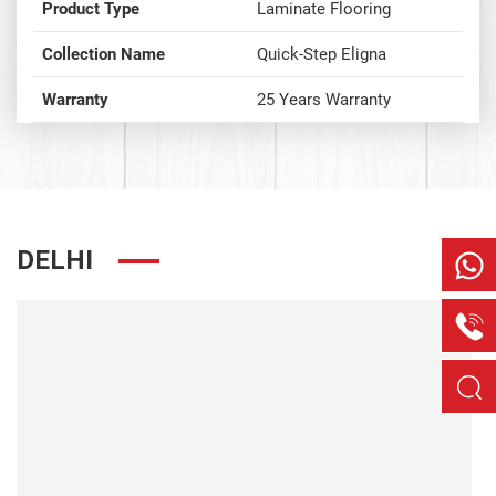
Product Type
Laminate Flooring
Collection Name
Quick-Step Eligna
Warranty
25 Years Warranty
DELHI