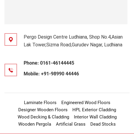
Pergo Design Centre Ludhiana, Shop No.4,Asian
Lak Tower,Sizma Road,Gurudev Nagar, Ludhiana
Phone:
0161-46144445
Mobile:
+91-98990 44446
Laminate Floors
Engineered Wood Floors
Designer Wooden Floors
HPL Exterior Cladding
Wood Decking & Cladding
Interior Wall Cladding
Wooden Pergola
Artificial Grass
Dead Stocks