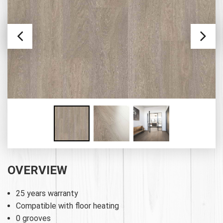
OVERVIEW
25 years warranty
Compatible with floor heating
0 grooves