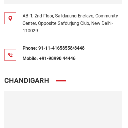
AB-1, 2nd Floor, Safdarjung Enclave, Community
Center, Opposite Safdurjung Club, New Delhi-
110029
Phone:
91-11-41658558/8448
Mobile:
+91-98990 44446
CHANDIGARH