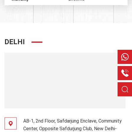
DELHI
AB-1, 2nd Floor, Safdarjung Enclave, Community
Center, Opposite Safdurjung Club, New Delhi-