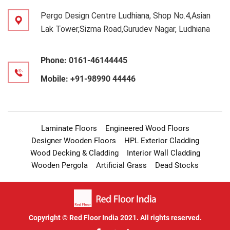
Pergo Design Centre Ludhiana, Shop No.4,Asian
Lak Tower,Sizma Road,Gurudev Nagar, Ludhiana
Phone:
0161-46144445
Mobile:
+91-98990 44446
Laminate Floors
Engineered Wood Floors
Designer Wooden Floors
HPL Exterior Cladding
Wood Decking & Cladding
Interior Wall Cladding
Wooden Pergola
Artificial Grass
Dead Stocks
Copyright © Red Floor India 2021. All rights reserved.