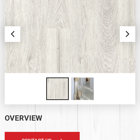
OVERVIEW