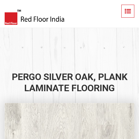
PERGO SILVER OAK, PLANK
LAMINATE FLOORING