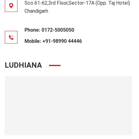
Sco 61-62,3rd Floor,Sector-17A (Opp. Taj Hotel)
Chandigarh
Phone:
0172-5005050
Mobile:
+91-98990 44446
LUDHIANA