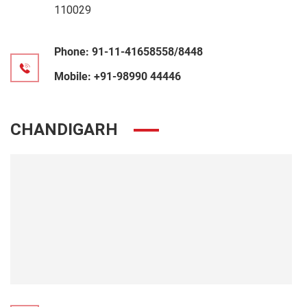
110029
Phone:
91-11-41658558/8448
Mobile:
+91-98990 44446
CHANDIGARH