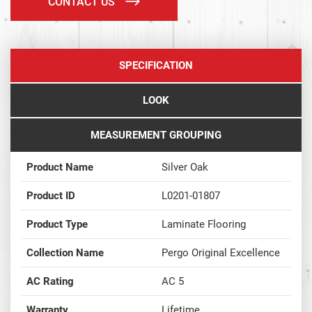
CONTACT US
SPECIFICATION
LOOK
MEASUREMENT GROUPING
Product Name
Silver Oak
Product ID
L0201-01807
Product Type
Laminate Flooring
Collection Name
Pergo Original Excellence
AC Rating
AC 5
Warranty
Lifetime