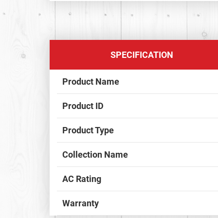
SPECIFICATION
Product Name
Product ID
Product Type
Collection Name
AC Rating
Warranty