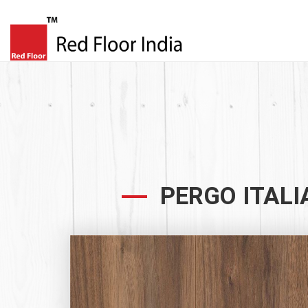
PERGO ITALI