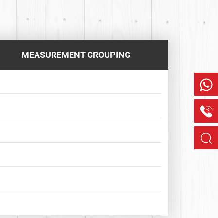
MEASUREMENT GROUPING