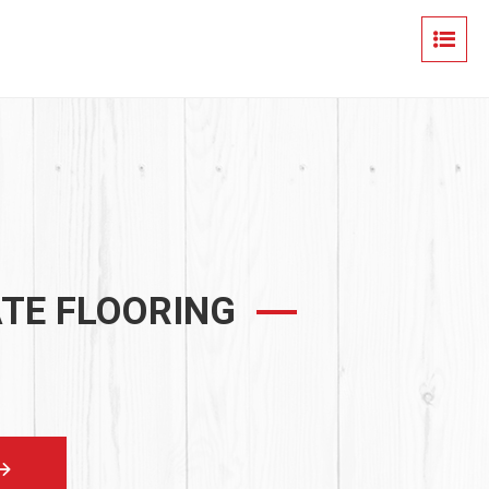
ATE FLOORING