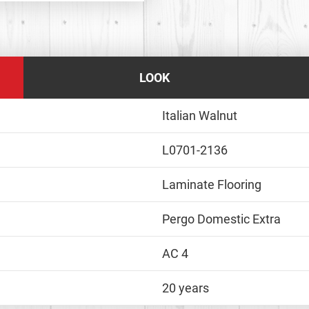
LOOK
Italian Walnut
L0701-2136
Laminate Flooring
Pergo Domestic Extra
AC 4
20 years