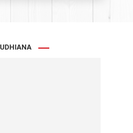
LUDHIANA