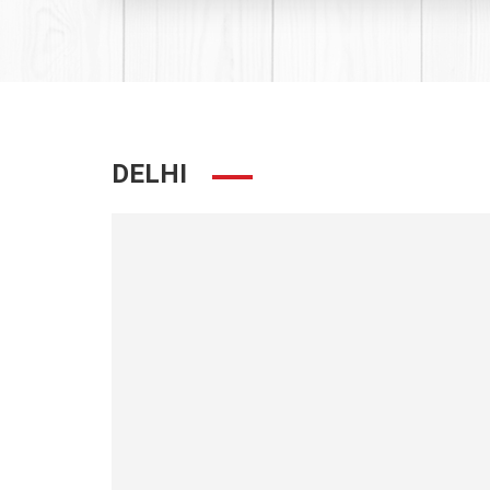
DELHI