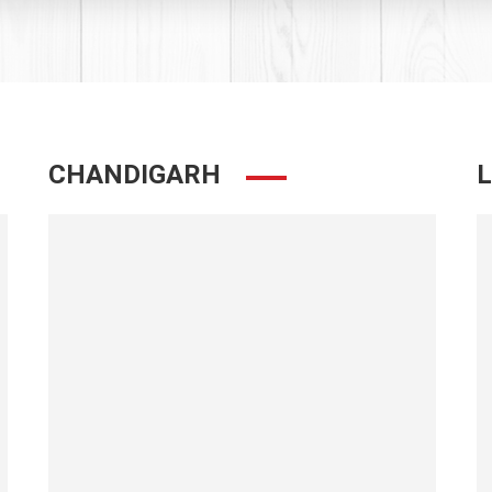
CHANDIGARH