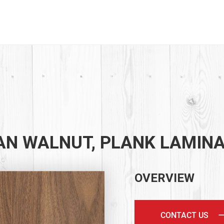
AN WALNUT, PLANK LAMIN
OVERVIEW
CONTACT US