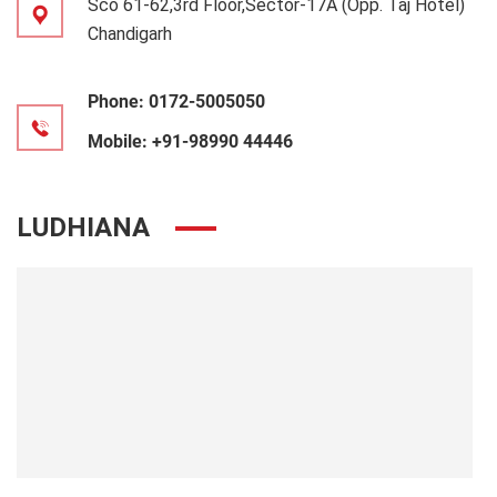
Sco 61-62,3rd Floor,Sector-17A (Opp. Taj Hotel)
Chandigarh
Phone:
0172-5005050
Mobile:
+91-98990 44446
LUDHIANA