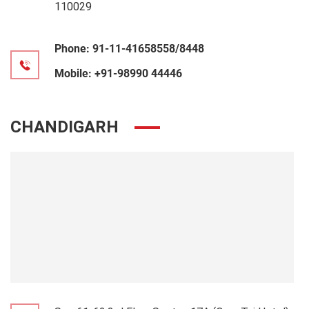
110029
Phone:
91-11-41658558/8448
Mobile:
+91-98990 44446
CHANDIGARH