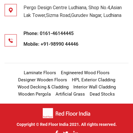
Pergo Design Centre Ludhiana, Shop No.4,Asian
Lak Tower,Sizma Road,Gurudev Nagar, Ludhiana
Phone:
0161-46144445
Mobile:
+91-98990 44446
Laminate Floors
Engineered Wood Floors
Designer Wooden Floors
HPL Exterior Cladding
Wood Decking & Cladding
Interior Wall Cladding
Wooden Pergola
Artificial Grass
Dead Stocks
Copyright © Red Floor India 2021. All rights reserved.