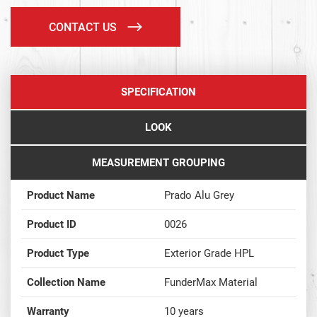
CONTACT US
SPECIFICATION
LOOK
MEASUREMENT GROUPING
Product Name
Prado Alu Grey
Product ID
0026
Product Type
Exterior Grade HPL
Collection Name
FunderMax Material
Warranty
10 years