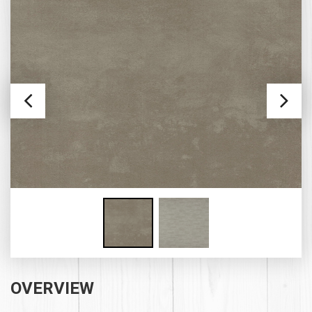
OVERVIEW