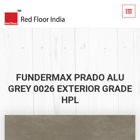
FUNDERMAX PRADO ALU
GREY 0026 EXTERIOR GRADE
HPL