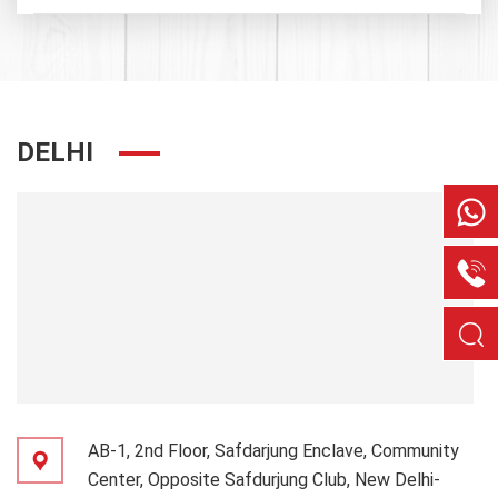
DELHI
AB-1, 2nd Floor, Safdarjung Enclave, Community
Center, Opposite Safdurjung Club, New Delhi-