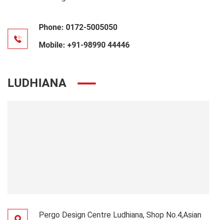
Phone:
0172-5005050
Mobile:
+91-98990 44446
LUDHIANA
Pergo Design Centre Ludhiana, Shop No.4,Asian