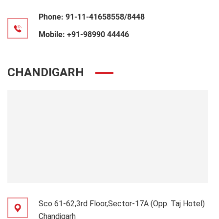
Phone:
91-11-41658558/8448
Mobile:
+91-98990 44446
CHANDIGARH
Sco 61-62,3rd Floor,Sector-17A (Opp. Taj Hotel)
Chandigarh