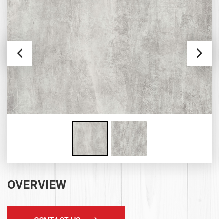
OVERVIEW