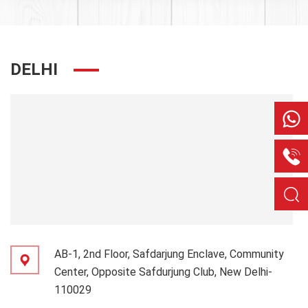
DELHI
AB-1, 2nd Floor, Safdarjung Enclave, Community
Center, Opposite Safdurjung Club, New Delhi-
110029