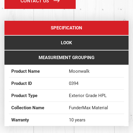
CONTACT US
SPECIFICATION
LOOK
MEASUREMENT GROUPING
Product Name
Moonwalk
Product ID
0394
Product Type
Exterior Grade HPL
Collection Name
FunderMax Material
Warranty
10 years