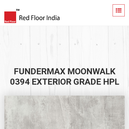
FUNDERMAX MOONWALK
0394 EXTERIOR GRADE HPL