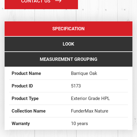
CONTACT US
SPECIFICATION
LOOK
MEASUREMENT GROUPING
Product Name
Barrique Oak
Product ID
5173
Product Type
Exterior Grade HPL
Collection Name
FunderMax Nature
Warranty
10 years