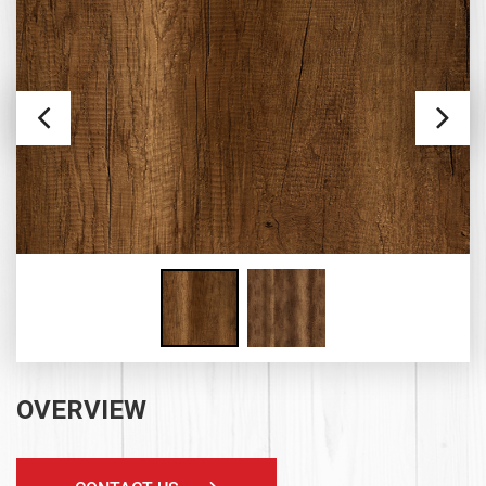
OVERVIEW