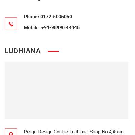
Phone:
0172-5005050
Mobile:
+91-98990 44446
LUDHIANA
Pergo Design Centre Ludhiana, Shop No.4,Asian