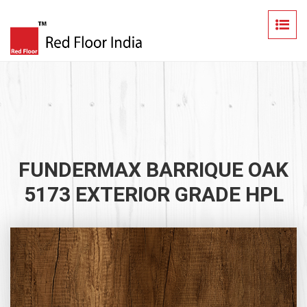
FUNDERMAX BARRIQUE OAK
5173 EXTERIOR GRADE HPL