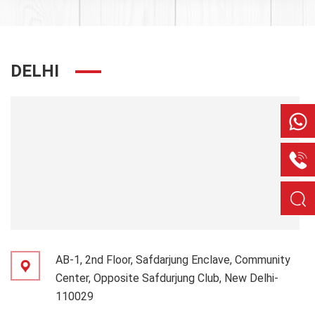
DELHI
AB-1, 2nd Floor, Safdarjung Enclave, Community
Center, Opposite Safdurjung Club, New Delhi-
110029