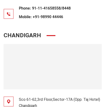
Phone:
91-11-41658558/8448
Mobile:
+91-98990 44446
CHANDIGARH
Sco 61-62,3rd Floor,Sector-17A (Opp. Taj Hotel)
Chandigarh