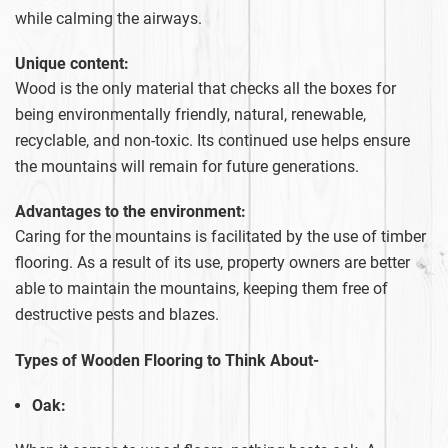
while calming the airways.
Unique content:
Wood is the only material that checks all the boxes for
being environmentally friendly, natural, renewable,
recyclable, and non-toxic. Its continued use helps ensure
the mountains will remain for future generations.
Advantages to the environment:
Caring for the mountains is facilitated by the use of timber
flooring. As a result of its use, property owners are better
able to maintain the mountains, keeping them free of
destructive pests and blazes.
Types of Wooden Flooring to Think About-
Oak: