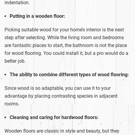
indentation.
Putting in a wooden floor:
Picking suitable wood for your home’s interior is the next
step after selecting. While the living room and bedrooms
are fantastic places to start, the bathroom is not the place
for wood flooring. You could install it, but a pro would do a
better job.
The ability to combine different types of wood flooring:
Since wood is so adaptable, you can use it to your
advantage by placing contrasting species in adjacent
rooms.
Cleaning and caring for hardwood floors:
Wooden floors are classic in style and beauty, but they