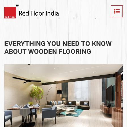
EVERYTHING YOU NEED TO KNOW
ABOUT WOODEN FLOORING