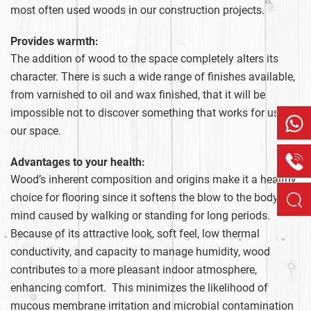
most often used woods in our construction projects.
Provides warmth:
The addition of wood to the space completely alters its
character. There is such a wide range of finishes available,
from varnished to oil and wax finished, that it will be
impossible not to discover something that works for us and
our space.
Advantages to your health:
Wood’s inherent composition and origins make it a healthy
choice for flooring since it softens the blow to the body and
mind caused by walking or standing for long periods.
Because of its attractive look, soft feel, low thermal
conductivity, and capacity to manage humidity, wood
contributes to a more pleasant indoor atmosphere,
enhancing comfort. This minimizes the likelihood of
mucous membrane irritation and microbial contamination