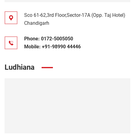
Sco 61-62,3rd Floor,Sector-17A (Opp. Taj Hotel)
Chandigarh
Phone:
0172-5005050
Mobile:
+91-98990 44446
Ludhiana