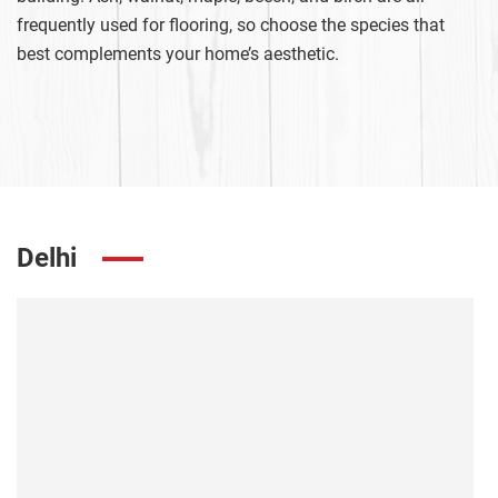
frequently used for flooring, so choose the species that
best complements your home’s aesthetic.
Delhi