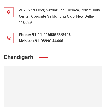
AB-1, 2nd Floor, Safdarjung Enclave, Community
Center, Opposite Safdurjung Club, New Delhi-
110029
Phone:
91-11-41658558/8448
Mobile:
+91-98990 44446
Chandigarh