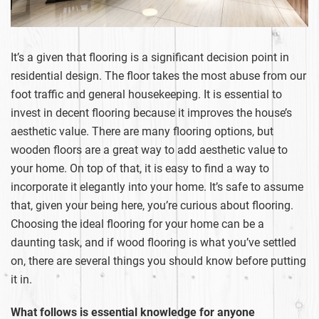
It’s a given that flooring is a significant decision point in
residential design. The floor takes the most abuse from our
foot traffic and general housekeeping. It is essential to
invest in decent flooring because it improves the house’s
aesthetic value. There are many flooring options, but
wooden floors are a great way to add aesthetic value to
your home. On top of that, it is easy to find a way to
incorporate it elegantly into your home. It’s safe to assume
that, given your being here, you’re curious about flooring.
Choosing the ideal flooring for your home can be a
daunting task, and if wood flooring is what you’ve settled
on, there are several things you should know before putting
it in.
What follows is essential knowledge for anyone