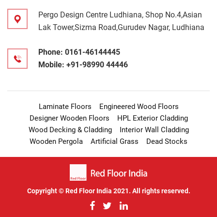
Pergo Design Centre Ludhiana, Shop No.4,Asian
Lak Tower,Sizma Road,Gurudev Nagar, Ludhiana
Phone:
0161-46144445
Mobile:
+91-98990 44446
Laminate Floors
Engineered Wood Floors
Designer Wooden Floors
HPL Exterior Cladding
Wood Decking & Cladding
Interior Wall Cladding
Wooden Pergola
Artificial Grass
Dead Stocks
Copyright © Red Floor India 2021. All rights reserved.