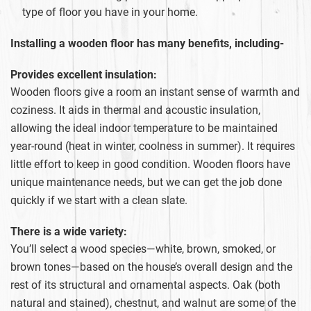
type of floor you have in your home.
Installing a wooden floor has many benefits, including-
Provides excellent insulation:
Wooden floors give a room an instant sense of warmth and
coziness. It aids in thermal and acoustic insulation,
allowing the ideal indoor temperature to be maintained
year-round (heat in winter, coolness in summer). It requires
little effort to keep in good condition. Wooden floors have
unique maintenance needs, but we can get the job done
quickly if we start with a clean slate.
There is a wide variety:
You’ll select a wood species—white, brown, smoked, or
brown tones—based on the house’s overall design and the
rest of its structural and ornamental aspects. Oak (both
natural and stained), chestnut, and walnut are some of the