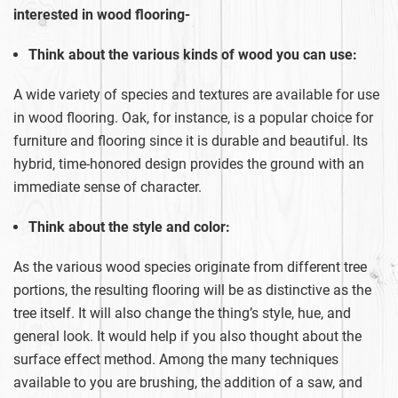
interested in wood flooring-
Think about the various kinds of wood you can use:
A wide variety of species and textures are available for use
in wood flooring. Oak, for instance, is a popular choice for
furniture and flooring since it is durable and beautiful. Its
hybrid, time-honored design provides the ground with an
immediate sense of character.
Think about the style and color:
As the various wood species originate from different tree
portions, the resulting flooring will be as distinctive as the
tree itself. It will also change the thing’s style, hue, and
general look. It would help if you also thought about the
surface effect method. Among the many techniques
available to you are brushing, the addition of a saw, and