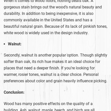
When it comes to wood floors, nothing beats oak. A
gorgeous stain brings out the wood’s natural beauty and
durability. In addition to being inexpensive, it is also
commonly available in the United States and has a
beautiful natural grain. Because of its lack of pinkish tones,
white wood is widely used in the design industry.
Walnut:
Secondly, walnut is another popular option. Though slightly
softer than oak, its rich hue makes it an ideal choice for
places that need a deeper finish. If you’re looking for
warmer, rosier tones, walnut is a clear choice. Personal
preferences about color and grain heavily influence picking.
Conclusion:
Wood has many positive effects on the quality of a
building. Ash, walnut, maple, beech, and birch are all