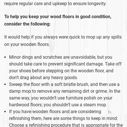
require regular care and upkeep to ensure longevity.
To help you keep your wood floors in good condition,
consider the following:
It would help if you always were quick to mop up any spills
on your wooden floors.
Minor dings and scratches are unavoidable, but you
should take care to prevent significant damage. Take off
your shoes before stepping on the wooden floor, and
don’t drag about any heavy goods.
Sweep the floor with a soft bristle brush, and then use a
damp mop to remove any remaining dirt or grime. In the
same way, you wouldn’t use furniture polish on your
hardwood floors; you shouldn’t use a steam mop.
If you have wooden floors and are considering
refinishing them, here are some things to keep in mind:
Choose a refinishing procedure that is appropriate for the