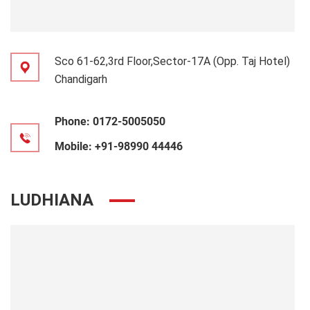
Sco 61-62,3rd Floor,Sector-17A (Opp. Taj Hotel)
Chandigarh
Phone:
0172-5005050
Mobile:
+91-98990 44446
LUDHIANA