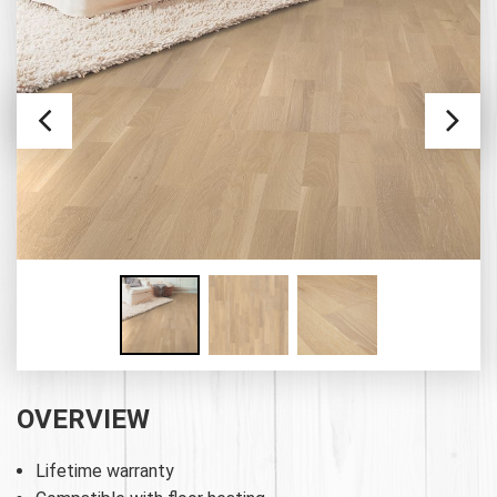
OVERVIEW
Lifetime warranty