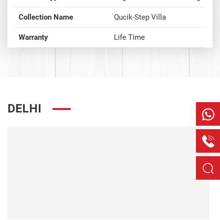
Collection Name
Qucik-Step Villa
Warranty
Life Time
DELHI