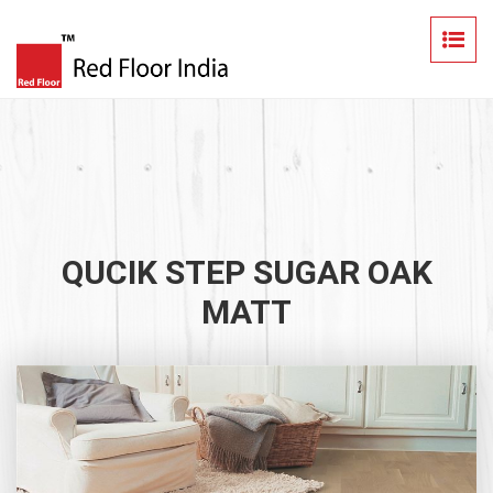
QUCIK STEP SUGAR OAK
MATT