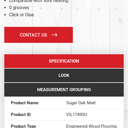
Compatible with floor heating
0 grooves
Click or Glue
CONTACT US
SPECIFICATION
LOOK
MEASUREMENT GROUPING
Product Name
Sugar Oak Matt
Product ID
VIL1749SU
Product Type
Engineered Wood Flooring