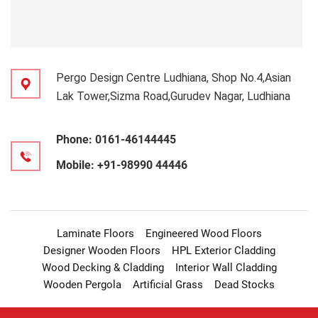
Pergo Design Centre Ludhiana, Shop No.4,Asian
Lak Tower,Sizma Road,Gurudev Nagar, Ludhiana
Phone:
0161-46144445
Mobile:
+91-98990 44446
Laminate Floors
Engineered Wood Floors
Designer Wooden Floors
HPL Exterior Cladding
Wood Decking & Cladding
Interior Wall Cladding
Wooden Pergola
Artificial Grass
Dead Stocks