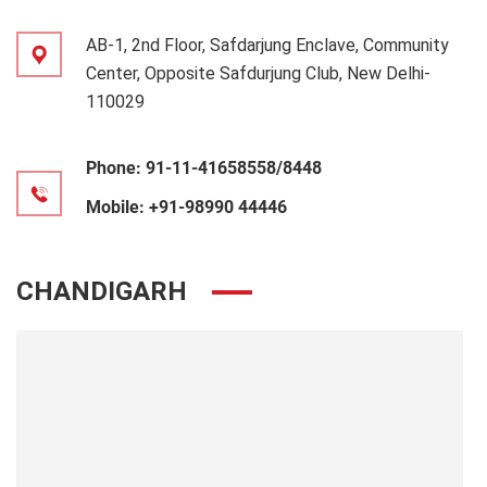
AB-1, 2nd Floor, Safdarjung Enclave, Community
Center, Opposite Safdurjung Club, New Delhi-
110029
Phone:
91-11-41658558/8448
Mobile:
+91-98990 44446
CHANDIGARH