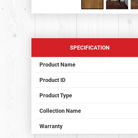
SPECIFICATION
Product Name
Product ID
Product Type
Collection Name
Warranty