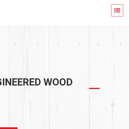
GINEERED WOOD