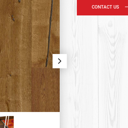
CONTACT US