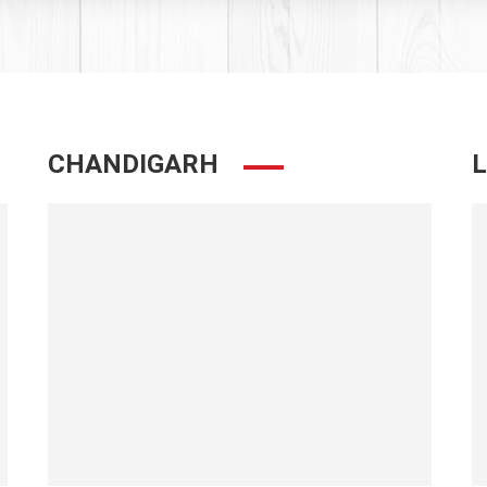
CHANDIGARH