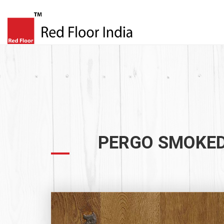
PERGO SMOKED