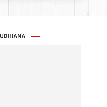
LUDHIANA