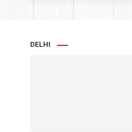
DELHI