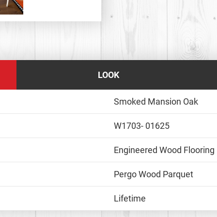
LOOK
Smoked Mansion Oak
W1703- 01625
Engineered Wood Flooring
Pergo Wood Parquet
Lifetime