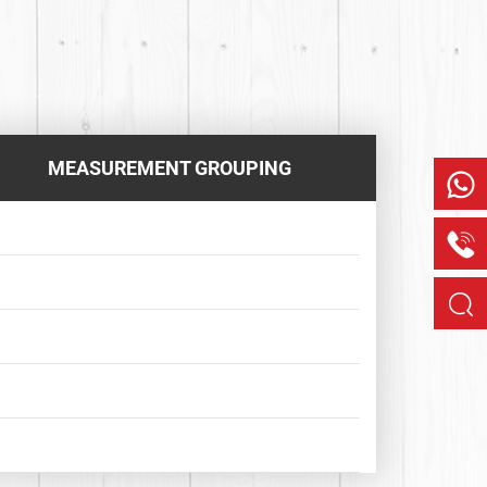
MEASUREMENT GROUPING