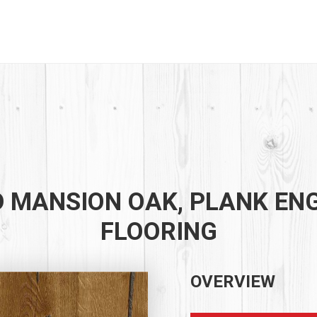
 MANSION OAK, PLANK EN
FLOORING
OVERVIEW