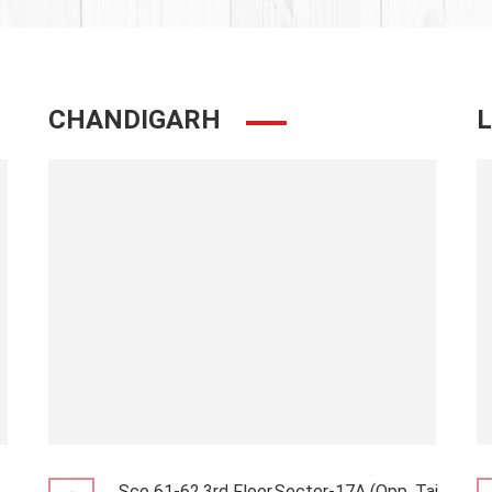
CHANDIGARH
Sco 61-62,3rd Floor,Sector-17A (Opp. Taj