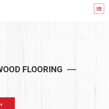
 WOOD FLOORING