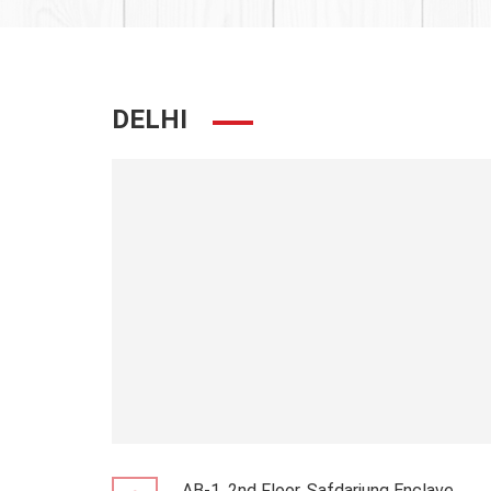
DELHI
AB-1, 2nd Floor, Safdarjung Enclave,