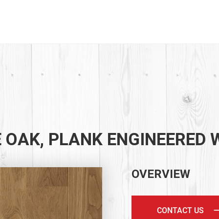
 OAK, PLANK ENGINEERED
OVERVIEW
CONTACT US