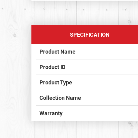
SPECIFICATION
Product Name
Product ID
Product Type
Collection Name
Warranty