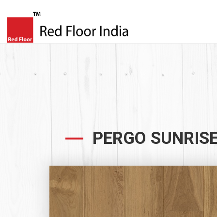
PERGO SUNRISE