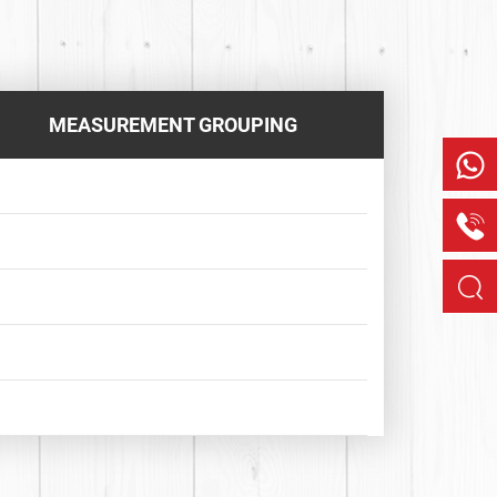
MEASUREMENT GROUPING