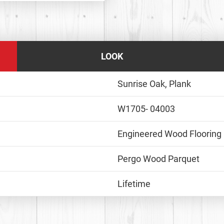
LOOK
Sunrise Oak, Plank
W1705- 04003
Engineered Wood Flooring
Pergo Wood Parquet
Lifetime