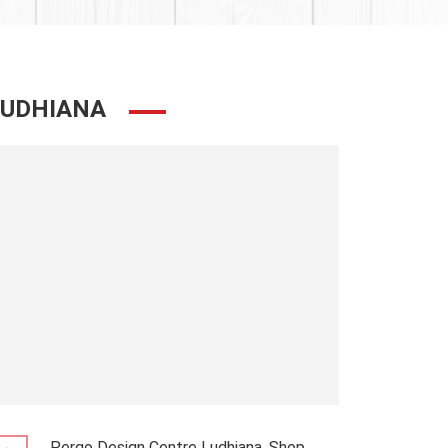
LUDHIANA
Pergo Design Centre Ludhiana, Shop