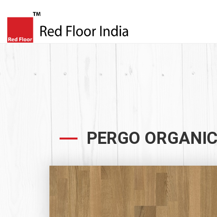
PERGO ORGANIC