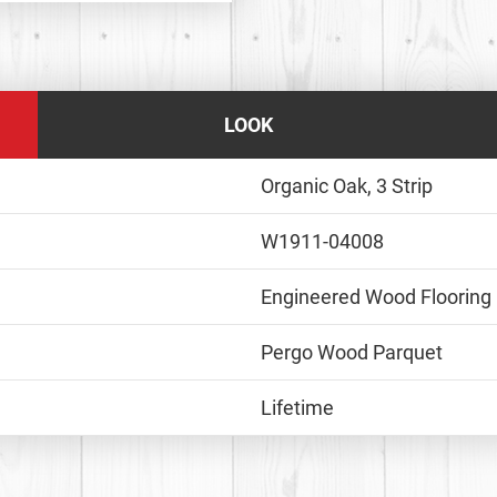
LOOK
Organic Oak, 3 Strip
W1911-04008
Engineered Wood Flooring
Pergo Wood Parquet
Lifetime