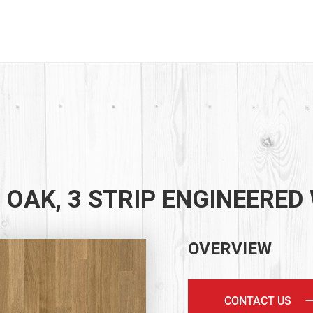
 OAK, 3 STRIP ENGINEERED
OVERVIEW
CONTACT US