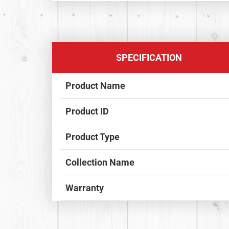
SPECIFICATION
Product Name
Product ID
Product Type
Collection Name
Warranty