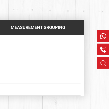
MEASUREMENT GROUPING