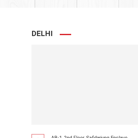
DELHI
AB-1, 2nd Floor, Safdarjung Enclave,