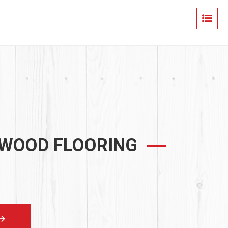
 WOOD FLOORING