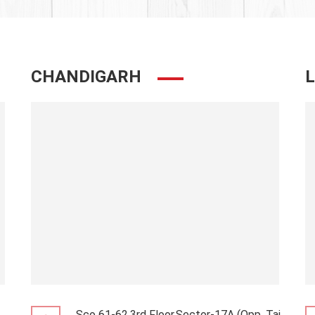
CHANDIGARH
Sco 61-62,3rd Floor,Sector-17A (Opp. Taj