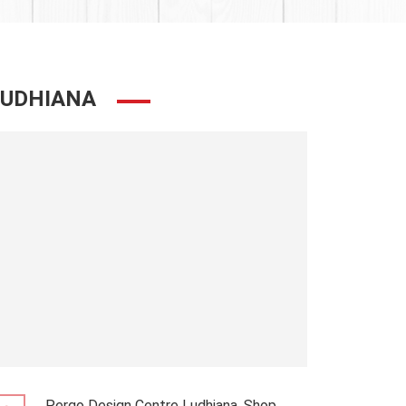
LUDHIANA
Pergo Design Centre Ludhiana, Shop