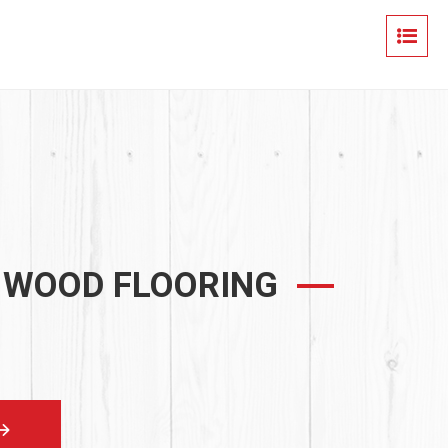
 WOOD FLOORING