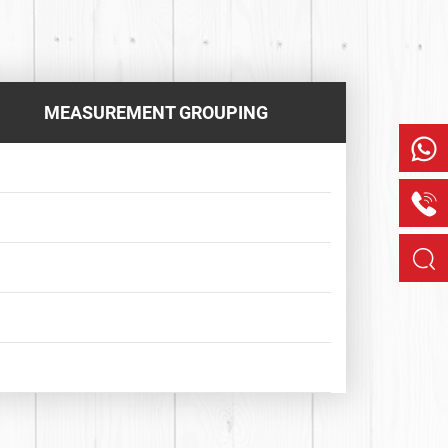
MEASUREMENT GROUPING