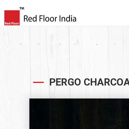
PERGO CHARCOA