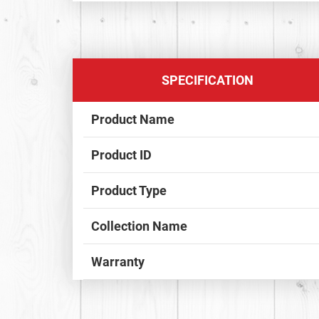
SPECIFICATION
Product Name
Product ID
Product Type
Collection Name
Warranty