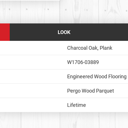
LOOK
Charcoal Oak, Plank
W1706-03889
Engineered Wood Flooring
Pergo Wood Parquet
Lifetime