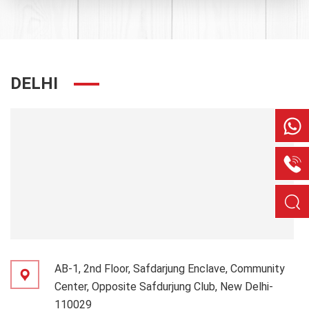
DELHI
AB-1, 2nd Floor, Safdarjung Enclave, Community
Center, Opposite Safdurjung Club, New Delhi-
110029