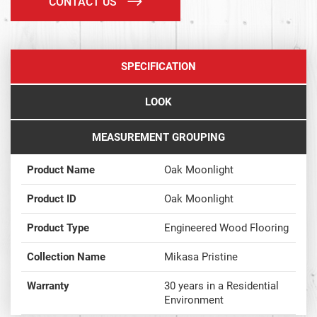
CONTACT US
SPECIFICATION
LOOK
MEASUREMENT GROUPING
Product Name
Oak Moonlight
Product ID
Oak Moonlight
Product Type
Engineered Wood Flooring
Collection Name
Mikasa Pristine
Warranty
30 years in a Residential
Environment