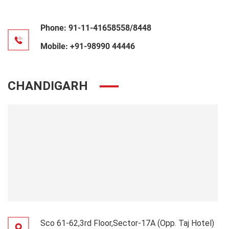
Phone:
91-11-41658558/8448
Mobile:
+91-98990 44446
CHANDIGARH
Sco 61-62,3rd Floor,Sector-17A (Opp. Taj Hotel)