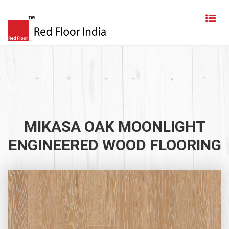
MIKASA OAK MOONLIGHT
ENGINEERED WOOD FLOORING