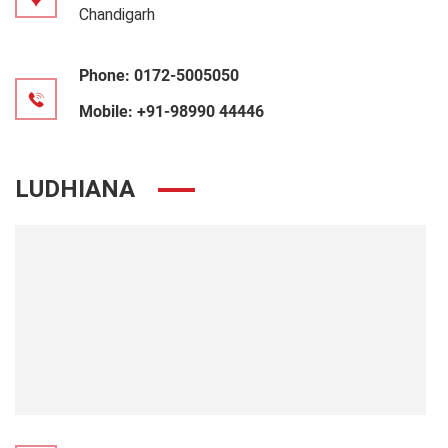
Chandigarh
Phone:
0172-5005050
Mobile:
+91-98990 44446
LUDHIANA