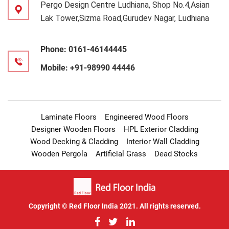
Pergo Design Centre Ludhiana, Shop No.4,Asian
Lak Tower,Sizma Road,Gurudev Nagar, Ludhiana
Phone:
0161-46144445
Mobile:
+91-98990 44446
Laminate Floors
Engineered Wood Floors
Designer Wooden Floors
HPL Exterior Cladding
Wood Decking & Cladding
Interior Wall Cladding
Wooden Pergola
Artificial Grass
Dead Stocks
Copyright © Red Floor India 2021. All rights reserved.