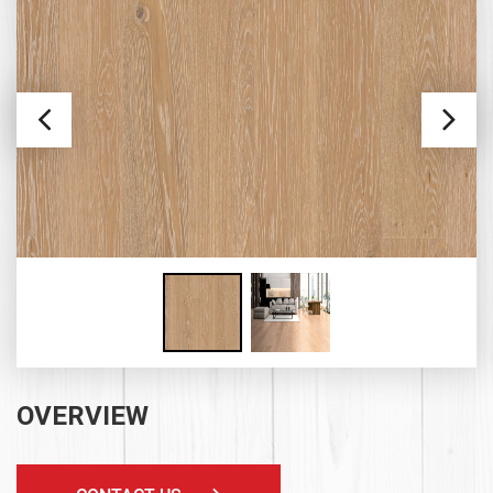
OVERVIEW