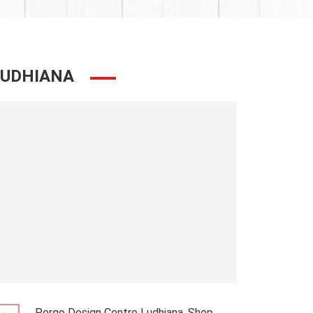
LUDHIANA
Pergo Design Centre Ludhiana, Shop