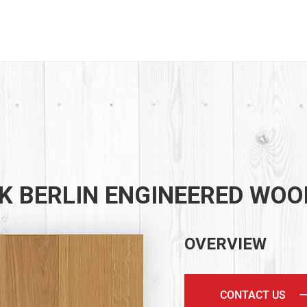
K BERLIN ENGINEERED WOO
OVERVIEW
CONTACT US