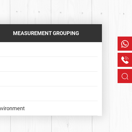
MEASUREMENT GROUPING
Environment