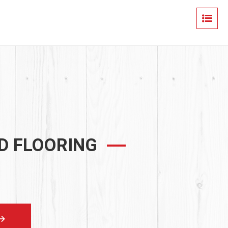
D FLOORING