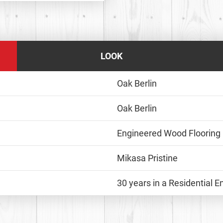
LOOK
Oak Berlin
Oak Berlin
Engineered Wood Flooring
Mikasa Pristine
30 years in a Residential 