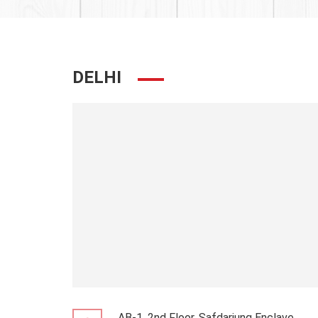
DELHI
AB-1, 2nd Floor, Safdarjung Enclave,