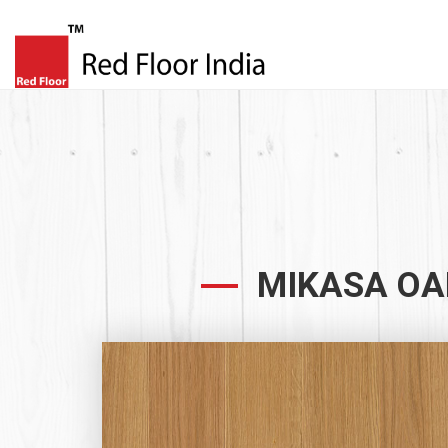
MIKASA OA