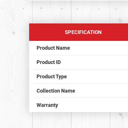
SPECIFICATION
Product Name
Product ID
Product Type
Collection Name
Warranty