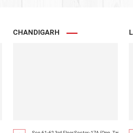
CHANDIGARH
Sco 61-62,3rd Floor,Sector-17A (Opp. Taj