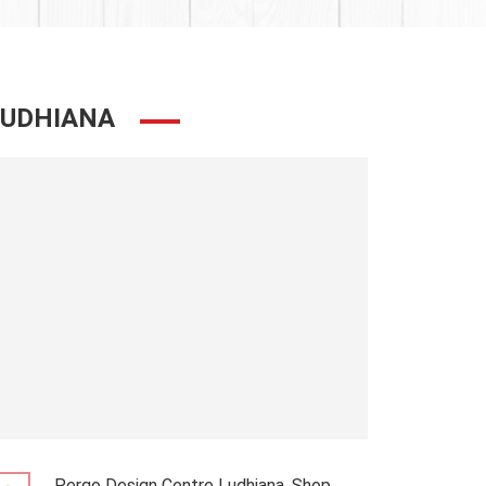
LUDHIANA
Pergo Design Centre Ludhiana, Shop