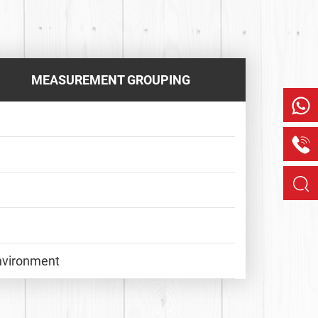
MEASUREMENT GROUPING
Environment