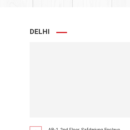
DELHI
AB-1, 2nd Floor, Safdarjung Enclave,