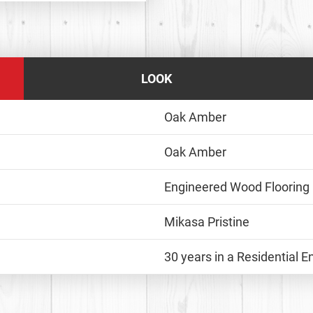
LOOK
Oak Amber
Oak Amber
Engineered Wood Flooring
Mikasa Pristine
30 years in a Residential 