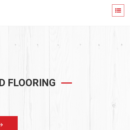
D FLOORING