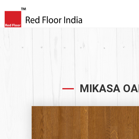
MIKASA OA