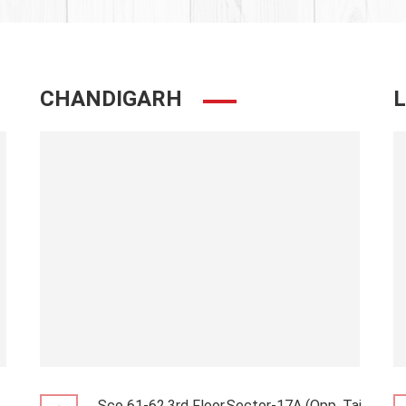
CHANDIGARH
Sco 61-62,3rd Floor,Sector-17A (Opp. Taj