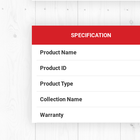
SPECIFICATION
Product Name
Product ID
Product Type
Collection Name
Warranty