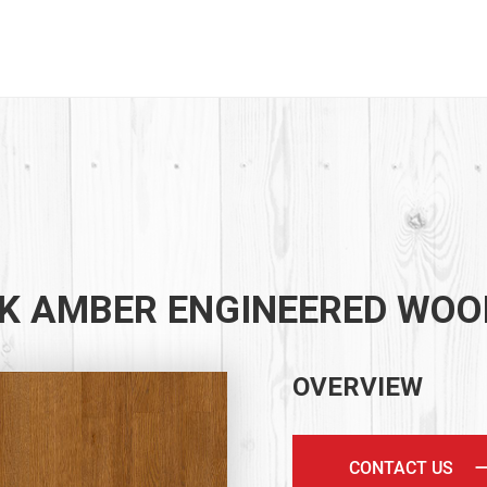
K AMBER ENGINEERED WOO
OVERVIEW
CONTACT US