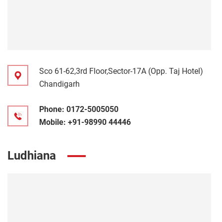
Sco 61-62,3rd Floor,Sector-17A (Opp. Taj Hotel)
Chandigarh
Phone:
0172-5005050
Mobile:
+91-98990 44446
Ludhiana