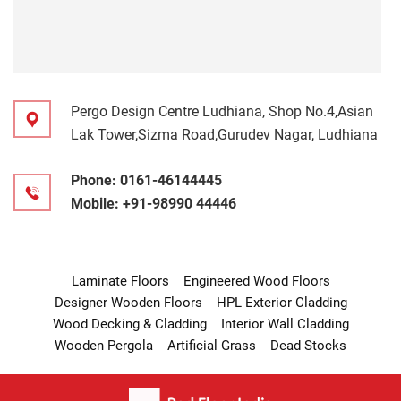
Pergo Design Centre Ludhiana, Shop No.4,Asian
Lak Tower,Sizma Road,Gurudev Nagar, Ludhiana
Phone:
0161-46144445
Mobile:
+91-98990 44446
Laminate Floors
Engineered Wood Floors
Designer Wooden Floors
HPL Exterior Cladding
Wood Decking & Cladding
Interior Wall Cladding
Wooden Pergola
Artificial Grass
Dead Stocks