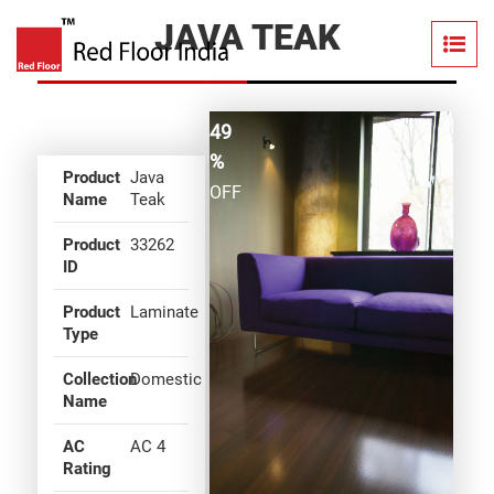
JAVA TEAK
49
%
Product
Java
OFF
Name
Teak
Product
33262
ID
Product
Laminate
Type
Collection
Domestic
Name
AC
AC 4
Rating