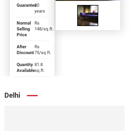
Guarantee
20
years
Normal
Rs
Selling
148/sq.ft.
Price
After
Rs
Discount
75/sq.ft.
Quantity
81.8
Available
sq.ft.
Delhi