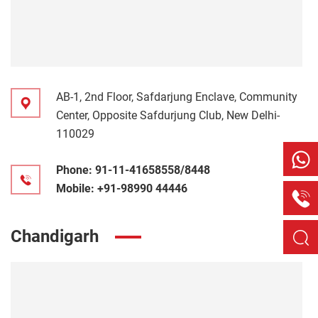
AB-1, 2nd Floor, Safdarjung Enclave, Community
Center, Opposite Safdurjung Club, New Delhi-
110029
Phone:
91-11-41658558/8448
Mobile:
+91-98990 44446
Chandigarh